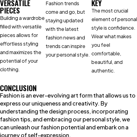
VERSATILE
KEY
Fashion trends
PIECES
The most crucial
come and go, but
Building a wardrobe
element of personal
staying updated
filled with versatile
style is confidence.
with the latest
pieces allows for
Wear what makes
fashion news and
effortless styling
you feel
trends can inspire
and maximizes the
comfortable,
your personal style.
potential of your
beautiful, and
clothing.
authentic.
CONCLUSION
Fashion is an ever-evolving art form that allows us to
express our uniqueness and creativity. By
understanding the design process, incorporating
fashion tips, and embracing our personal style, we
can unleash our fashion potential and embark on a
journey of self-expression.