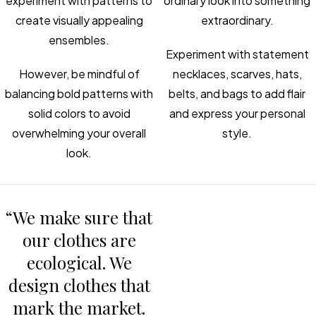
experiment with patterns to
ordinary look into something
create visually appealing
extraordinary.
ensembles.
Experiment with statement
However, be mindful of
necklaces, scarves, hats,
balancing bold patterns with
belts, and bags to add flair
solid colors to avoid
and express your personal
overwhelming your overall
style.
look.
“We make sure that
our clothes are
ecological. We
design clothes that
mark the market.