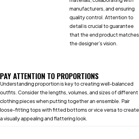
manufacturers, and ensuring
quality control. Attention to
detail is crucial to guarantee
that the end product matches
the designer’s vision.
PAY ATTENTION TO PROPORTIONS
Understanding proportion is key to creating well-balanced
outfits. Consider the lengths, volumes, and sizes of different
clothing pieces when putting together an ensemble. Pair
loose-fitting tops with fitted bottoms or vice versa to create
a visually appealing and flattering look.