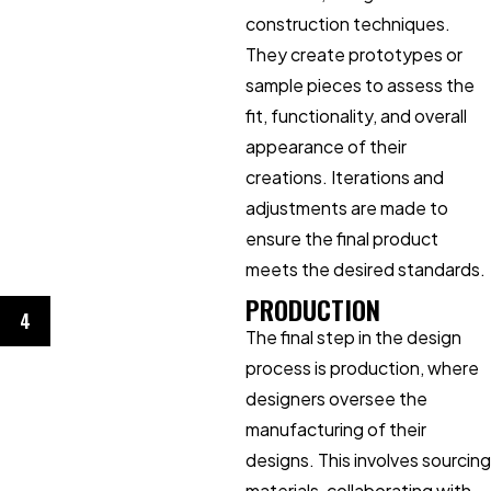
construction techniques.
They create prototypes or
sample pieces to assess the
fit, functionality, and overall
appearance of their
creations. Iterations and
adjustments are made to
ensure the final product
meets the desired standards.
PRODUCTION
4
The final step in the design
process is production, where
designers oversee the
manufacturing of their
designs. This involves sourcing
materials, collaborating with