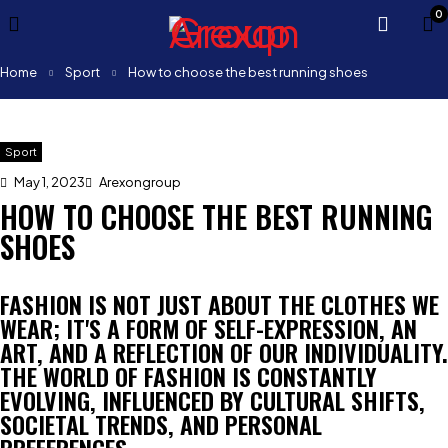
0
Home
Sport
How to choose the best running shoes
Sport
May 1, 2023
Arexongroup
HOW TO CHOOSE THE BEST RUNNING
SHOES
FASHION IS NOT JUST ABOUT THE CLOTHES WE
WEAR; IT'S A FORM OF SELF-EXPRESSION, AN
ART, AND A REFLECTION OF OUR INDIVIDUALITY.
THE WORLD OF FASHION IS CONSTANTLY
EVOLVING, INFLUENCED BY CULTURAL SHIFTS,
SOCIETAL TRENDS, AND PERSONAL