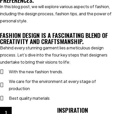
PREFERENCES.
In this blog post, we will explore various aspects of fashion,
including the design process, fashion tips, and the power of
personal style.
FASHION DESIGN IS A FASCINATING BLEND OF
CREATIVITY AND CRAFTSMANSHIP.
Behind every stunning garment lies a meticulous design
process. Let’s dive into the four key steps that designers
undertake to bring their visions to life:
With the new fashion trends.
We care for the environment at every stage of
production
Best quality materials
INSPIRATION
1