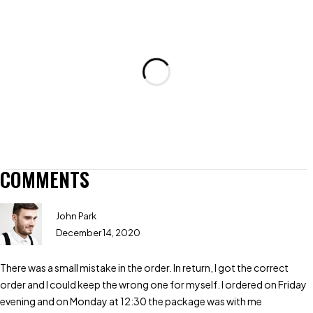
COMMENTS
John Park
December 14, 2020
There was a small mistake in the order. In return, I got the correct
order and I could keep the wrong one for myself. I ordered on Friday
evening and on Monday at 12:30 the package was with me