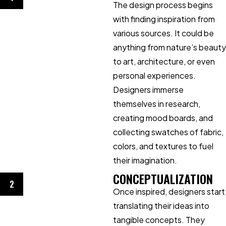
The design process begins
with finding inspiration from
various sources. It could be
anything from nature’s beauty
to art, architecture, or even
personal experiences.
Designers immerse
themselves in research,
creating mood boards, and
collecting swatches of fabric,
colors, and textures to fuel
their imagination.
CONCEPTUALIZATION
2
Once inspired, designers start
translating their ideas into
tangible concepts. They