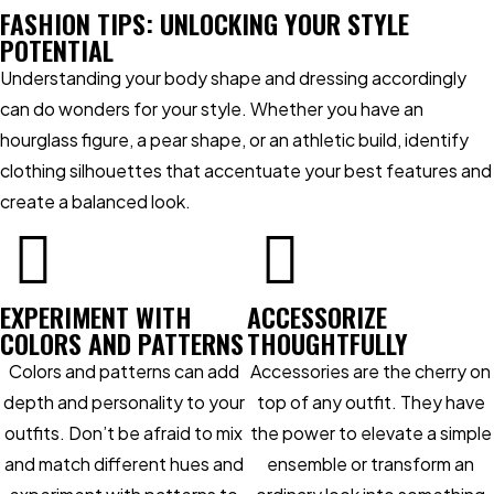
FASHION TIPS: UNLOCKING YOUR STYLE
POTENTIAL
Understanding your body shape and dressing accordingly
can do wonders for your style. Whether you have an
hourglass figure, a pear shape, or an athletic build, identify
clothing silhouettes that accentuate your best features and
create a balanced look.
EXPERIMENT WITH
ACCESSORIZE
COLORS AND PATTERNS
THOUGHTFULLY
Colors and patterns can add
Accessories are the cherry on
depth and personality to your
top of any outfit. They have
outfits. Don’t be afraid to mix
the power to elevate a simple
and match different hues and
ensemble or transform an