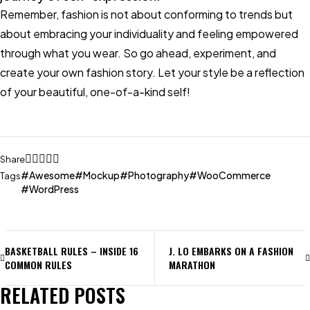
Remember, fashion is not about conforming to trends but
about embracing your individuality and feeling empowered
through what you wear. So go ahead, experiment, and
create your own fashion story. Let your style be a reflection
of your beautiful, one-of-a-kind self!
Share
Awesome
Mockup
Photography
WooCommerce
Tags
WordPress
BASKETBALL RULES – INSIDE 16
J. LO EMBARKS ON A FASHION
COMMON RULES
MARATHON
RELATED POSTS