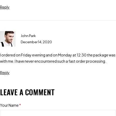
Reply
John Park
December 14, 2020
I ordered on Friday evening and on Monday at 12:30 the package was
with me. I have never encountered such a fast order processing.
Reply
LEAVE A COMMENT
Your Name
*