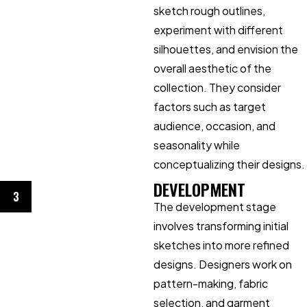
sketch rough outlines,
experiment with different
silhouettes, and envision the
overall aesthetic of the
collection. They consider
factors such as target
audience, occasion, and
seasonality while
conceptualizing their designs.
DEVELOPMENT
3
The development stage
involves transforming initial
sketches into more refined
designs. Designers work on
pattern-making, fabric
selection, and garment