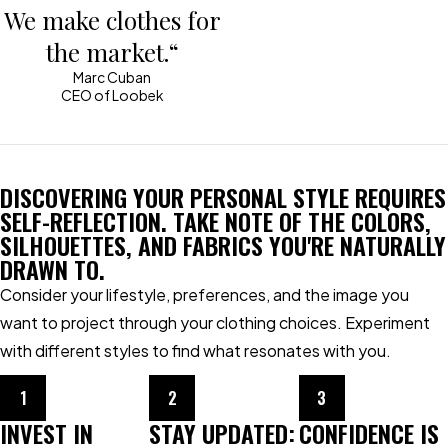
We make clothes for
the market.“
Marc Cuban
CEO of Loobek
DISCOVERING YOUR PERSONAL STYLE REQUIRES
SELF-REFLECTION. TAKE NOTE OF THE COLORS,
SILHOUETTES, AND FABRICS YOU'RE NATURALLY
DRAWN TO.
Consider your lifestyle, preferences, and the image you
want to project through your clothing choices. Experiment
with different styles to find what resonates with you.
1
2
3
INVEST IN
STAY UPDATED:
CONFIDENCE IS