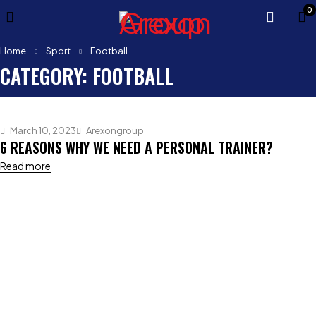
0
Home
Sport
Football
CATEGORY: FOOTBALL
March 10, 2023
Arexongroup
6 REASONS WHY WE NEED A PERSONAL TRAINER?
Read more