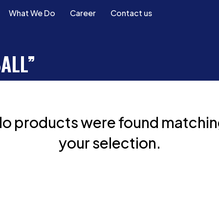
What We Do
Career
Contact us
ALL”
o products were found matchi
your selection.