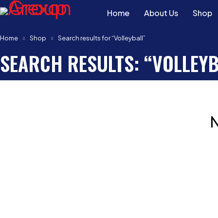
Home
About Us
Shop
Home
Shop
Search results for “Volleyball”
SEARCH RESULTS: “VOLLEYB
N